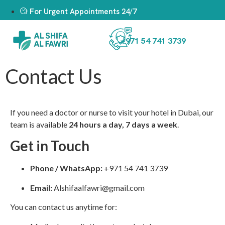
For Urgent Appointments 24/7
+971 54 741 3739
Contact Us
If you need a doctor or nurse to visit your hotel in Dubai, our
team is available
24 hours a day, 7 days a week
.
Get in Touch
Phone / WhatsApp:
+971 54 741 3739
Email:
Alshifaalfawri@gmail.com
You can contact us anytime for: