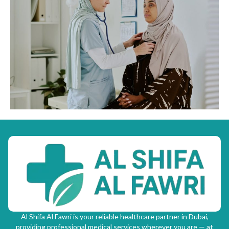
Al Shifa Al Fawri is your reliable healthcare partner in Dubai,
providing professional medical services wherever you are — at