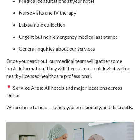
Medical consultations at your hotel
Nurse visits and IV therapy
Lab sample collection
Urgent but non-emergency medical assistance
General inquiries about our services
Once you reach out, our medical team will gather some
basic information. They will then set up a quick visit with a
nearby licensed healthcare professional.
Service Area:
All hotels and major locations across
Dubai
We are here to help — quickly, professionally, and discreetly.