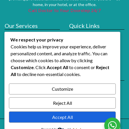
home, in your hotel, or at the office.
Call Doctor to Your Doorstep 24/7
Our Services
Quick Links
Doctor At Hotel
Services
We respect your privacy
About Us
Cookies help us improve your experience, deliver
How It Works
personalized content, and analyze traffic. You can
choose which cookies to allow by clicking
Contact Us
Customize
. Click
Accept All
to consent or
Reject
All
to decline non-essential cookies.
Reach Us
Email Support
Customize
Alshifaalfawri@gmail.com
Call Doctor Now
Reject All
+971 54 741 3739
Accept All