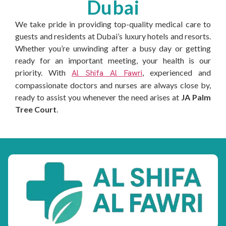
Dubai
We take pride in providing top-quality medical care to
guests and residents at Dubai’s luxury hotels and resorts.
Whether you’re unwinding after a busy day or getting
ready for an important meeting, your health is our
priority. With
Al Shifa Al Fawri
, experienced and
compassionate doctors and nurses are always close by,
ready to assist you whenever the need arises at
JA Palm
Tree Court
.