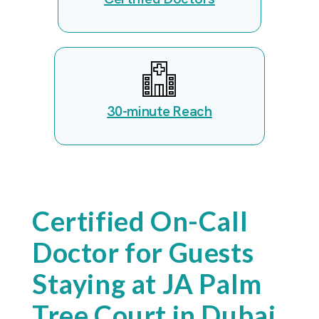
30-minute Reach
Certified On-Call
Doctor for Guests
Staying at JA Palm
Tree Court in Dubai