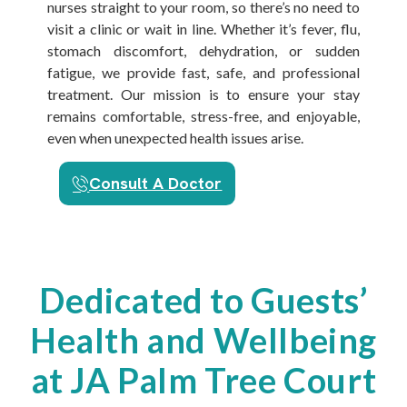
nurses straight to your room, so there’s no need to
visit a clinic or wait in line. Whether it’s fever, flu,
stomach discomfort, dehydration, or sudden
fatigue, we provide fast, safe, and professional
treatment. Our mission is to ensure your stay
remains comfortable, stress-free, and enjoyable,
even when unexpected health issues arise.
Consult A Doctor
Dedicated to Guests’
Health and Wellbeing
at JA Palm Tree Court