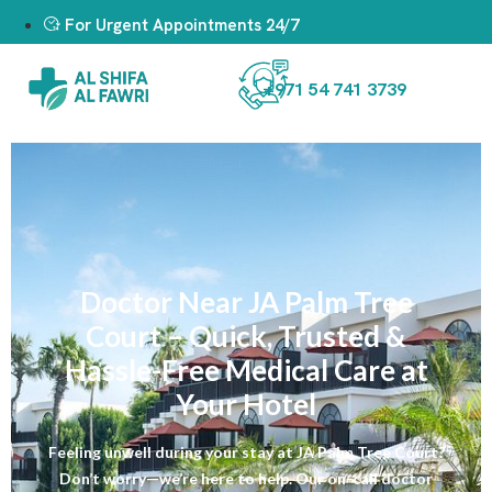
For Urgent Appointments 24/7
+971 54 741 3739
Doctor Near JA Palm Tree
Court – Quick, Trusted &
Hassle-Free Medical Care at
Your Hotel
Feeling unwell during your stay at JA Palm Tree Court?
Don’t worry—we’re here to help. Our on-call doctor