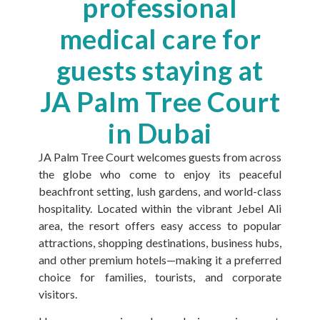
professional
medical care for
guests staying at
JA Palm Tree Court
in Dubai
JA Palm Tree Court welcomes guests from across
the globe who come to enjoy its peaceful
beachfront setting, lush gardens, and world-class
hospitality. Located within the vibrant Jebel Ali
area, the resort offers easy access to popular
attractions, shopping destinations, business hubs,
and other premium hotels—making it a preferred
choice for families, tourists, and corporate
visitors.