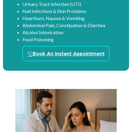
Urinary Tract Infection (UTI)
Nail Infections & Skin Problems
Heartburn, Nausea & Vomiting
Abdominal Pain, Constipation & Diarrhea
Alcohol Intoxication
Food Poisoning
Book An Instant Appointment