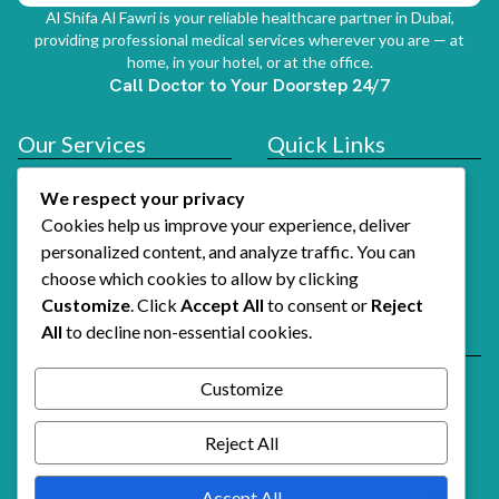
Al Shifa Al Fawri is your reliable healthcare partner in Dubai,
providing professional medical services wherever you are — at
home, in your hotel, or at the office.
Call Doctor to Your Doorstep 24/7
Our Services
Quick Links
Doctor At Hotel
Services
We respect your privacy
About Us
Cookies help us improve your experience, deliver
How It Works
personalized content, and analyze traffic. You can
choose which cookies to allow by clicking
Contact Us
Customize
. Click
Accept All
to consent or
Reject
All
to decline non-essential cookies.
Reach Us
Email Support
Customize
Alshifaalfawri@gmail.com
Call Doctor Now
Reject All
+971 54 741 3739
Accept All