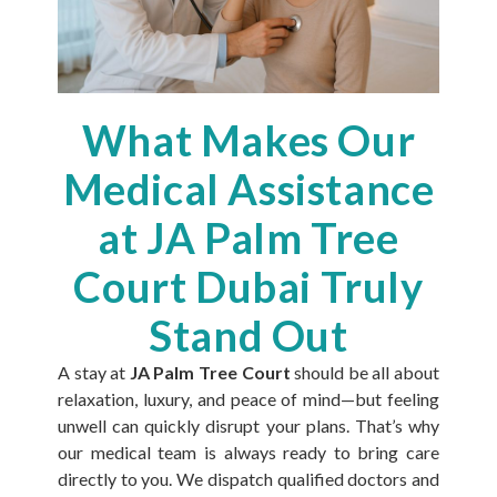
What Makes Our
Medical Assistance
at JA Palm Tree
Court Dubai Truly
Stand Out
A stay at
JA Palm Tree Court
should be all about
relaxation, luxury, and peace of mind—but feeling
unwell can quickly disrupt your plans. That’s why
our medical team is always ready to bring care
directly to you. We dispatch qualified doctors and