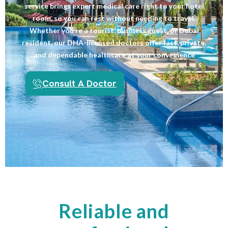
service brings expert medical care right to your hotel
room, so you can rest without needing to travel.
Whether you’re a tourist, business guest, or Dubai
resident, our DHA-licensed doctors offer fast, private,
and dependable healthcare at your convenience
Consult A Doctor
Reliable and