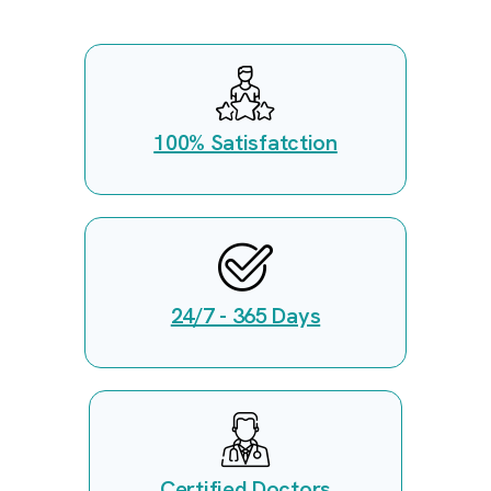
100% Satisfatction
24/7 - 365 Days
Certified Doctors