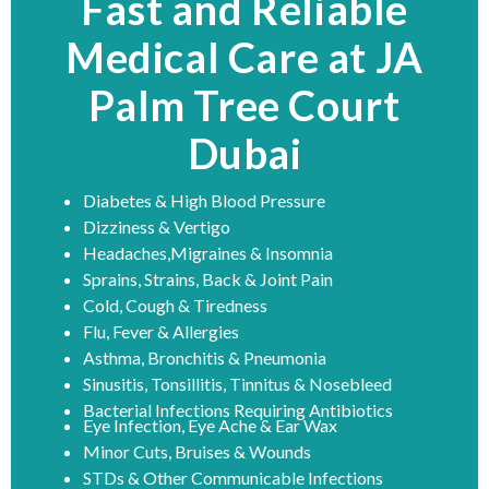
Fast and Reliable
Medical Care at JA
Palm Tree Court
Dubai
Diabetes & High Blood Pressure
Dizziness & Vertigo
Headaches,Migraines & Insomnia
Sprains, Strains, Back & Joint Pain
Cold, Cough & Tiredness
Flu, Fever & Allergies
Asthma, Bronchitis & Pneumonia
Sinusitis, Tonsillitis, Tinnitus & Nosebleed
Bacterial Infections Requiring Antibiotics
Eye Infection, Eye Ache & Ear Wax
Minor Cuts, Bruises & Wounds
STDs & Other Communicable Infections