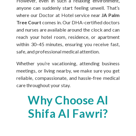
However, even in such a relaxing environment,
anyone can suddenly start feeling unwell. That’s
where our Doctor at Hotel service near
JA Palm
Tree Court
comes in. Our DHA-certified doctors
and nurses are available around the clock and can
reach your hotel room, residence, or apartment
within 30–45 minutes, ensuring you receive fast,
safe, and professional medical attention.
Whether you’re vacationing, attending business
meetings, or living nearby, we make sure you get
reliable, compassionate, and hassle-free medical
care throughout your stay.
Why Choose Al
Shifa Al Fawri?