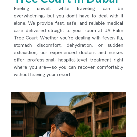
Feeling unwell while traveling can be
overwhelming, but you don’t have to deal with it
alone. We provide fast, safe, and reliable medical
care delivered straight to your room at JA Palm
Tree Court. Whether you’re dealing with fever, flu,
stomach discomfort, dehydration, or sudden
exhaustion, our experienced doctors and nurses
offer professional, hospital-level treatment right
where you are—so you can recover comfortably
without leaving your resort