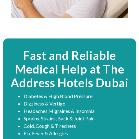
Fast and Reliable
Medical Help at The
Address Hotels Dubai
Diabetes & High Blood Pressure
Dizziness & Vertigo
Headaches,Migraines & Insomnia
Sprains, Strains, Back & Joint Pain
Cold, Cough & Tiredness
Flu, Fever & Allergies