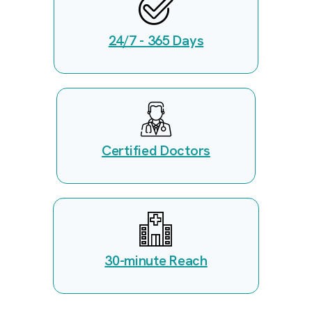
24/7 - 365 Days
Certified Doctors
30-minute Reach