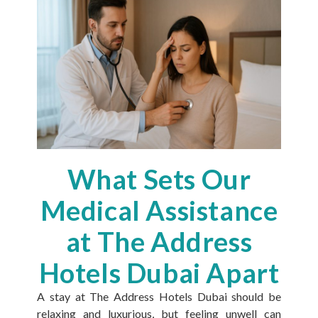
What Sets Our
Medical Assistance
at The Address
Hotels Dubai Apart
A stay at The Address Hotels Dubai should be
relaxing and luxurious, but feeling unwell can