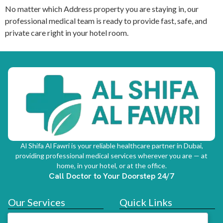
No matter which Address property you are staying in, our
professional medical team is ready to provide fast, safe, and
private care right in your hotel room.
Al Shifa Al Fawri is your reliable healthcare partner in Dubai,
providing professional medical services wherever you are — at
home, in your hotel, or at the office.
Call Doctor to Your Doorstep 24/7
Our Services
Quick Links
Doctor At Hotel
Services