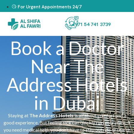
For Urgent Appointments 24/7
+971 54 741 3739
Book a Doctor
Near The
Address Hotels
in Dubai
Staying at
The Address Hotels
is all about comfort and a
good experience. But feeling sick can quickly ruin your plans. If
you need medical help, you don’t have to step outside or search