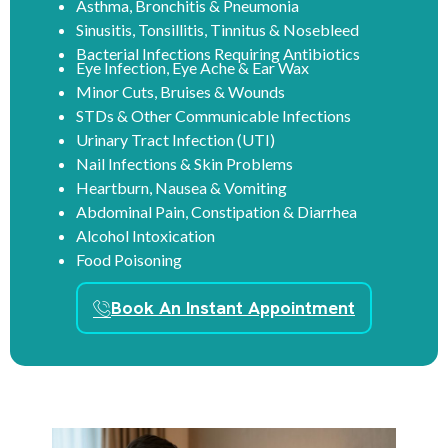
Asthma, Bronchitis & Pneumonia
Sinusitis, Tonsillitis, Tinnitus & Nosebleed
Bacterial Infections Requiring Antibiotics
Eye Infection, Eye Ache & Ear Wax
Minor Cuts, Bruises & Wounds
STDs & Other Communicable Infections
Urinary Tract Infection (UTI)
Nail Infections & Skin Problems
Heartburn, Nausea & Vomiting
Abdominal Pain, Constipation & Diarrhea
Alcohol Intoxication
Food Poisoning
Book An Instant Appointment