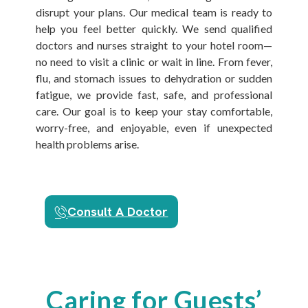
disrupt your plans. Our medical team is ready to
help you feel better quickly. We send qualified
doctors and nurses straight to your hotel room—
no need to visit a clinic or wait in line. From fever,
flu, and stomach issues to dehydration or sudden
fatigue, we provide fast, safe, and professional
care. Our goal is to keep your stay comfortable,
worry-free, and enjoyable, even if unexpected
health problems arise.
Consult A Doctor
Caring for Guests’