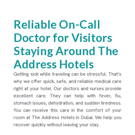
Reliable On-Call
Doctor for Visitors
Staying Around The
Address Hotels
Getting sick while traveling can be stressful. That’s
why we offer quick, safe, and reliable medical care
right at your hotel. Our doctors and nurses provide
excellent care. They can help with fever, flu,
stomach issues, dehydration, and sudden tiredness.
You can receive this care in the comfort of your
room at The Address Hotels in Dubai. We help you
recover quickly without leaving your stay.