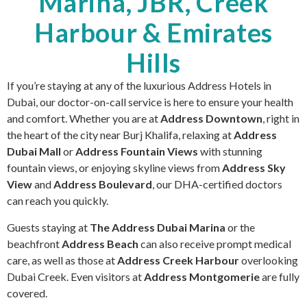
Marina, JBR, Creek
Harbour & Emirates
Hills
If you’re staying at any of the luxurious Address Hotels in
Dubai, our doctor-on-call service is here to ensure your health
and comfort. Whether you are at
Address Downtown
, right in
the heart of the city near Burj Khalifa, relaxing at
Address
Dubai Mall
or
Address Fountain Views
with stunning
fountain views, or enjoying skyline views from
Address Sky
View
and
Address Boulevard
, our DHA-certified doctors
can reach you quickly.
Guests staying at
The Address Dubai Marina
or the
beachfront
Address Beach
can also receive prompt medical
care, as well as those at
Address Creek Harbour
overlooking
Dubai Creek. Even visitors at
Address Montgomerie
are fully
covered.