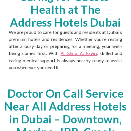
Health at The
Address Hotels Dubai
We are proud to care for guests and residents at Dubai’s
premium hotels and residences. Whether you’re resting
after a busy day or preparing for a meeting, your well-
being comes first. With
Al Shifa Al Fawri
, skilled and
caring medical support is always nearby, ready to assist
you whenever you need it.
Doctor On Call Service
Near All Address Hotels
in Dubai – Downtown,