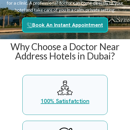
for a clinic. A professional doctor can come directly to your
hotel and take care of you in a calm, private setting.
Book An Instant Appointment
Why Choose a Doctor Near
Address Hotels in Dubai?
100% Satisfatction