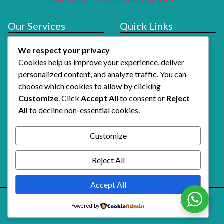
Our Services
Quick Links
Doctor At Hotel
Services
We respect your privacy
About Us
Cookies help us improve your experience, deliver
How It Works
personalized content, and analyze traffic. You can
choose which cookies to allow by clicking
Contact Us
Customize
. Click
Accept All
to consent or
Reject
All
to decline non-essential cookies.
Reach Us
Email Support
Customize
Alshifaalfawri@gmail.com
Call Doctor Now
Reject All
+971 54 741 3739
Accept All
Powered by