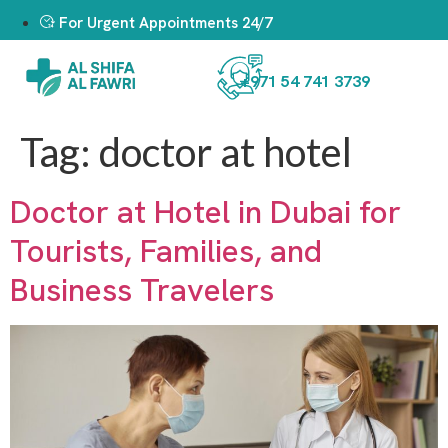
For Urgent Appointments 24/7
+971 54 741 3739
Tag:
doctor at hotel
Doctor at Hotel in Dubai for
Tourists, Families, and
Business Travelers