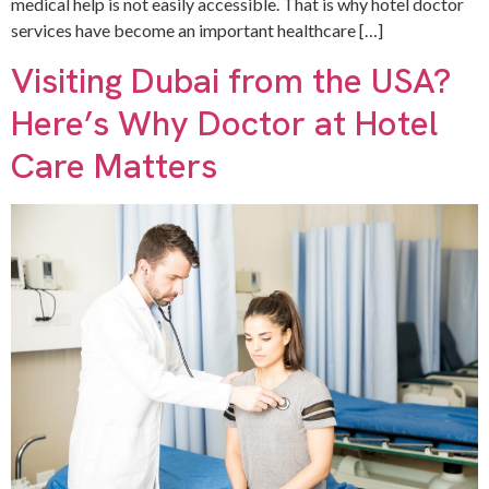
medical help is not easily accessible. That is why hotel doctor
services have become an important healthcare […]
Visiting Dubai from the USA?
Here’s Why Doctor at Hotel
Care Matters