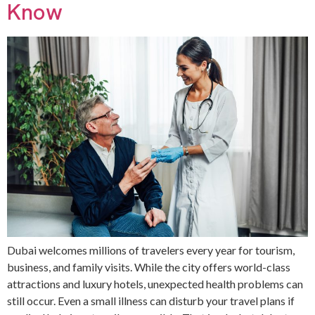
Know
Dubai welcomes millions of travelers every year for tourism,
business, and family visits. While the city offers world-class
attractions and luxury hotels, unexpected health problems can
still occur. Even a small illness can disturb your travel plans if