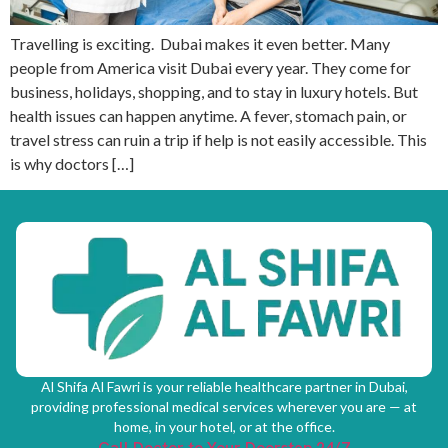
Travelling is exciting. Dubai makes it even better. Many
people from America visit Dubai every year. They come for
business, holidays, shopping, and to stay in luxury hotels. But
health issues can happen anytime. A fever, stomach pain, or
travel stress can ruin a trip if help is not easily accessible. This
is why doctors […]
Al Shifa Al Fawri is your reliable healthcare partner in Dubai,
providing professional medical services wherever you are — at
home, in your hotel, or at the office.
Call Doctor to Your Doorstep 24/7