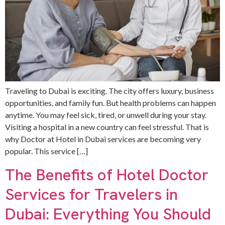
Traveling to Dubai is exciting. The city offers luxury, business
opportunities, and family fun. But health problems can happen
anytime. You may feel sick, tired, or unwell during your stay.
Visiting a hospital in a new country can feel stressful. That is
why Doctor at Hotel in Dubai services are becoming very
popular. This service […]
The Benefits of Hotel Doctor
Services for Travelers in
Dubai: Everything You Should