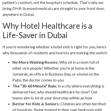
patient’s comfort, not the hospital’s schedule. That’s why we
bring DHA-licensed medical care straight to your front door,
anywhere in Dubai.
Why Hotel Healthcare is a
Life-Saver in Dubai
If you’re wondering whether a hotel visit is right for you, here’s
why thousands of residents and tourists are making the switch:
No More Waiting Rooms:
Why sit in a room full of
other sick people? Whether you’re at home in the
Jumeirah, an office in Business Bay, or a hotel on the
Palm, the doctor comes to you.
The “30-60 Minute” Rule:
In a city where everything is
delivered fast, why should healthcare be slow? Our
teams aim to be at your doorstep within an hour.
Better for Kids & Seniors:
Children are often terrified
of hospitals. Being treated in their own bedroom with