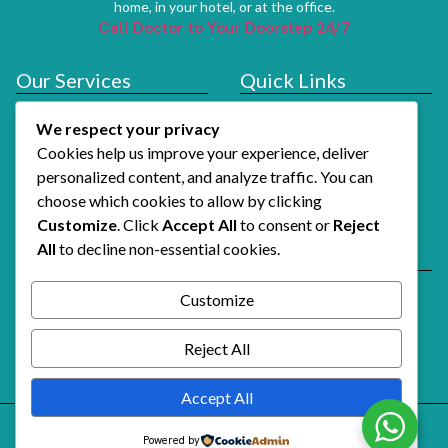
home, in your hotel, or at the office.
Call Doctor to Your Doorstep 24/7
Our Services
Quick Links
Doctor At Hotel
Services
We respect your privacy
About Us
Cookies help us improve your experience, deliver
How It Works
personalized content, and analyze traffic. You can
choose which cookies to allow by clicking
Contact Us
Customize
. Click
Accept All
to consent or
Reject
All
to decline non-essential cookies.
Reach Us
Email Support
Customize
Alshifaalfawri@gmail.com
Call Doctor Now
Reject All
+971 54 741 3739
Accept All
Powered by