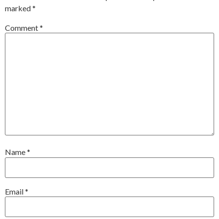
marked
*
Comment
*
Name
*
Email
*