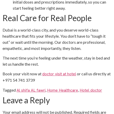
initial doses and prescriptions immediately, so you can
start feeling better right away.
Real Care for Real People
Dubai is a world-class city, and you deserve world-class
healthcare that fits your lifestyle. You don’t have to “tough it
out” or wait until the morning. Our doctors are professional,
empathetic, and most importantly, they listen.
The next time you’re feeling under the weather, stay in bed and
let us handle the rest.
Book your visit now at
doctor visit at hotel
or call us directly at
+971 54 741 3739
Tagged
Al shifa AL fawri
,
Home Healthcare
,
Hotel doctor
Leave a Reply
Your email address will not be published.
Required fields are