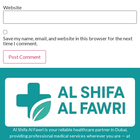
Website
Save my name, email, and website in this browser for the next
time I comment.
Al Shifa Al Fawri is your reliable healthcare partner in Dubai,
providing professional medical services wherever you are — at