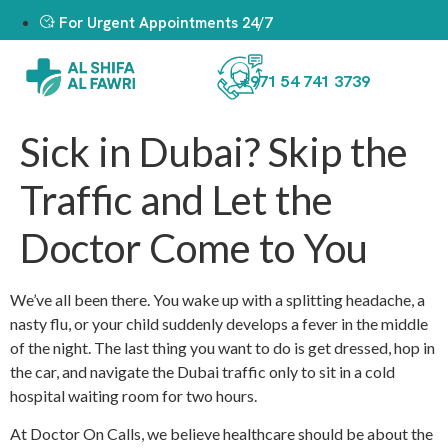
For Urgent Appointments 24/7
+971 54 741 3739
Sick in Dubai? Skip the
Traffic and Let the
Doctor Come to You
We’ve all been there. You wake up with a splitting headache, a
nasty flu, or your child suddenly develops a fever in the middle
of the night. The last thing you want to do is get dressed, hop in
the car, and navigate the Dubai traffic only to sit in a cold
hospital waiting room for two hours.
At Doctor On Calls, we believe healthcare should be about the