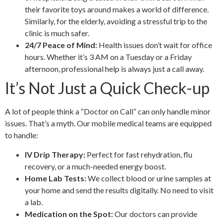
their favorite toys around makes a world of difference.
Similarly, for the elderly, avoiding a stressful trip to the
clinic is much safer.
24/7 Peace of Mind:
Health issues don’t wait for office
hours. Whether it’s 3 AM on a Tuesday or a Friday
afternoon, professional help is always just a call away.
It’s Not Just a Quick Check-up
A lot of people think a “Doctor on Call” can only handle minor
issues. That’s a myth. Our mobile medical teams are equipped
to handle:
IV Drip Therapy:
Perfect for fast rehydration, flu
recovery, or a much-needed energy boost.
Home Lab Tests:
We collect blood or urine samples at
your home and send the results digitally. No need to visit
a lab.
Medication on the Spot:
Our doctors can provide